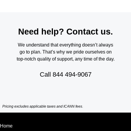
Need help? Contact us.
We understand that everything doesn’t always
go to plan. That’s why we pride ourselves on
top-notch quality of support, any time of the day.
Call
844 494-9067
Pricing excludes applicable taxes and ICANN fees.
Home