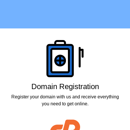
Products
Domain Registration
Register your domain with us and receive everything
you need to get online.