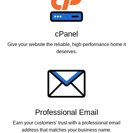
cPanel
Give your website the reliable, high-performance home it
deserves.
Professional Email
Earn your customers’ trust with a professional email
address that matches your business name.