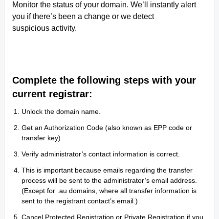
Monitor the status of your domain. We’ll instantly alert
you if there’s been a change or we detect
suspicious activity.
Complete the following steps with your
current registrar:
Unlock the domain name.
Get an Authorization Code (also known as EPP code or
transfer key)
Verify administrator’s contact information is correct.
This is important because emails regarding the transfer
process will be sent to the administrator’s email address.
(Except for .au domains, where all transfer information is
sent to the registrant contact’s email.)
Cancel Protected Registration or Private Registration if you