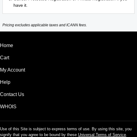
have it.
Pricing excludes applicable taxes and ICANN fees.
Home
Cart
My Account
Help
Contact Us
WHOIS
Use of this Site is subject to express terms of use. By using this site, you
signify that you agree to be bound by these
Universal Terms of Service
.