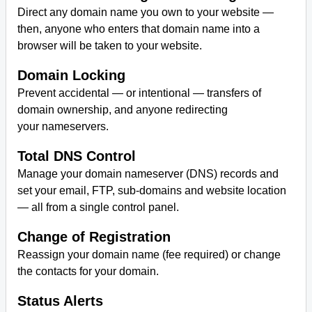
Direct any domain name you own to your website —
then, anyone who enters that domain name into a
browser will be taken to your website.
Domain Locking
Prevent accidental — or intentional — transfers of
domain ownership, and anyone redirecting
your nameservers.
Total DNS Control
Manage your domain nameserver (DNS) records and
set your email, FTP, sub-domains and website location
— all from a single control panel.
Change of Registration
Reassign your domain name (fee required) or change
the contacts for your domain.
Status Alerts