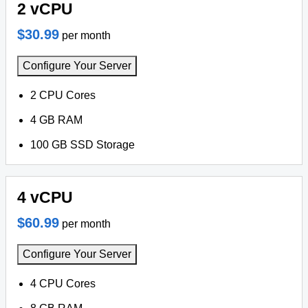
2 vCPU
$30.99
per month
Configure Your Server
2 CPU Cores
4 GB RAM
100 GB SSD Storage
4 vCPU
$60.99
per month
Configure Your Server
4 CPU Cores