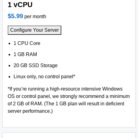
1 vCPU
$5.99
per month
Configure Your Server
1 CPU Core
1 GB RAM
20 GB SSD Storage
Linux only, no control panel*
*If you’re running a high-resource intensive Windows
OS or control panel, we strongly recommend a minimum
of 2 GB of RAM. (The 1 GB plan will result in deficient
server performance.)