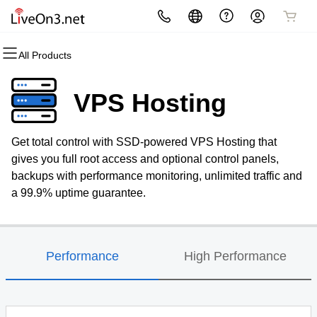
All Products
All Products
All Products
All Products
All Products
All Products
All Products
Domains
Websites
Hosting
Security
Marketing
Email
VPS Hosting
Domain Registration
Website Builder
cPanel
Website Security
Email Marketing
Professional Email
Get total control with SSD-powered VPS Hosting that
Bulk Registration
WordPress
WordPress
SSL
SEO
gives you full root access and optional control panels,
backups with performance monitoring, unlimited traffic and
Domain Transfer
Web Hosting Plus
Managed SSL Service
a 99.9% uptime guarantee.
Bulk Transfer
VPS
Website Backup
Performance
High Performance