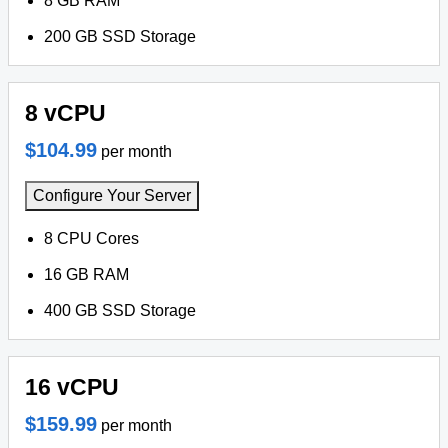
8 GB RAM
200 GB SSD Storage
8 vCPU
$104.99
per month
Configure Your Server
8 CPU Cores
16 GB RAM
400 GB SSD Storage
16 vCPU
$159.99
per month