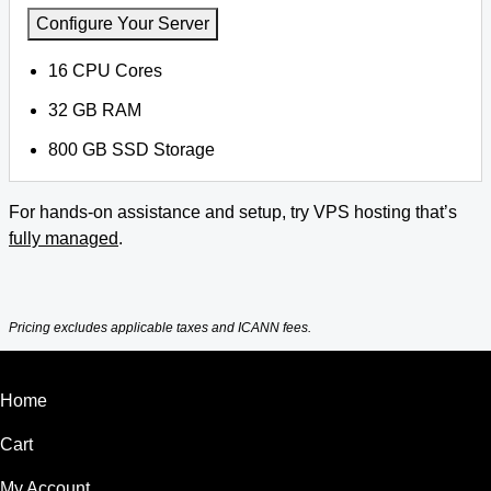
Configure Your Server
16 CPU Cores
32 GB RAM
800 GB SSD Storage
For hands-on assistance and setup, try VPS hosting that’s
fully managed
.
Pricing excludes applicable taxes and ICANN fees.
Home
Cart
My Account