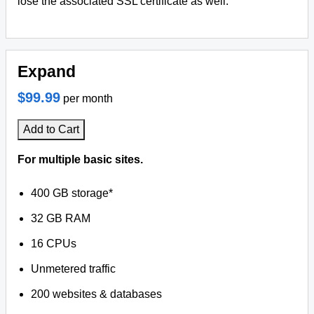
lose the associated SSL certificate as well.
Expand
$99.99
per month
Add to Cart
For multiple basic sites.
400 GB storage*
32 GB RAM
16 CPUs
Unmetered traffic
200 websites & databases