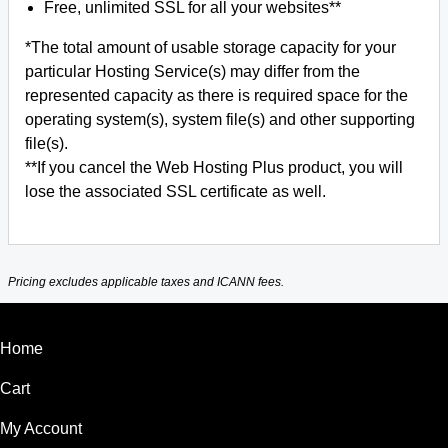
Free, unlimited SSL for all your websites**
*The total amount of usable storage capacity for your
particular Hosting Service(s) may differ from the
represented capacity as there is required space for the
operating system(s), system file(s) and other supporting
file(s).
**If you cancel the Web Hosting Plus product, you will
lose the associated SSL certificate as well.
Pricing excludes applicable taxes and ICANN fees.
Home
Cart
My Account