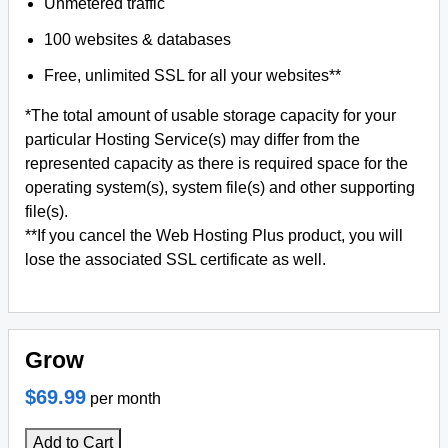
Unmetered traffic
100 websites & databases
Free, unlimited SSL for all your websites**
*The total amount of usable storage capacity for your
particular Hosting Service(s) may differ from the
represented capacity as there is required space for the
operating system(s), system file(s) and other supporting
file(s).
**If you cancel the Web Hosting Plus product, you will
lose the associated SSL certificate as well.
Grow
$69.99
per month
Add to Cart