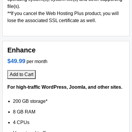
file(s).
**If you cancel the Web Hosting Plus product, you will
lose the associated SSL certificate as well.
Enhance
$49.99
per month
Add to Cart
For high-traffic WordPress, Joomla, and other sites.
200 GB storage*
8 GB RAM
4 CPUs