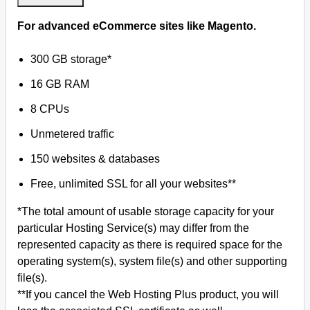
For advanced eCommerce sites like Magento.
300 GB storage*
16 GB RAM
8 CPUs
Unmetered traffic
150 websites & databases
Free, unlimited SSL for all your websites**
*The total amount of usable storage capacity for your
particular Hosting Service(s) may differ from the
represented capacity as there is required space for the
operating system(s), system file(s) and other supporting
file(s).
**If you cancel the Web Hosting Plus product, you will