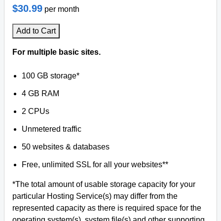
$30.99
per month
Add to Cart
For multiple basic sites.
100 GB storage*
4 GB RAM
2 CPUs
Unmetered traffic
50 websites & databases
Free, unlimited SSL for all your websites**
*The total amount of usable storage capacity for your
particular Hosting Service(s) may differ from the
represented capacity as there is required space for the
operating system(s), system file(s) and other supporting