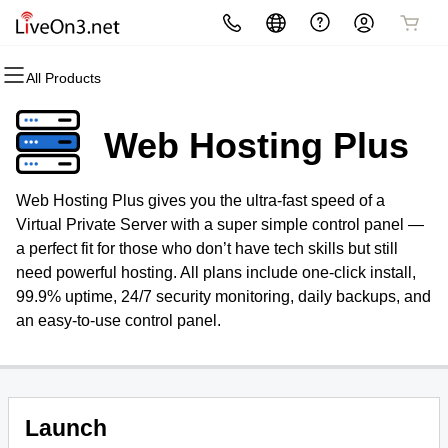
All Products
All Products
All Products
All Products
All Products
All Products
All Products
Domains
Websites
Hosting
Security
Marketing
Email
Web Hosting Plus
Domain Registration
Website Builder
cPanel
Website Security
Email Marketing
Professional Email
Web Hosting Plus gives you the ultra-fast speed of a
Bulk Registration
WordPress
WordPress
SSL
SEO
Virtual Private Server with a super simple control panel —
a perfect fit for those who don’t have tech skills but still
Domain Transfer
Web Hosting Plus
Managed SSL Service
need powerful hosting. All plans include one-click install,
99.9% uptime, 24/7 security monitoring, daily backups, and
Bulk Transfer
VPS
Website Backup
an easy-to-use control panel.
Launch