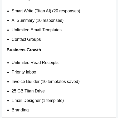
Smart Write (Titan AI) (20 responses)
AI Summary (10 responses)
Unlimited Email Templates
Contact Groups
Business Growth
Unlimited Read Receipts
Priority Inbox
Invoice Builder (10 templates saved)
25 GB Titan Drive
Email Designer (1 template)
Branding