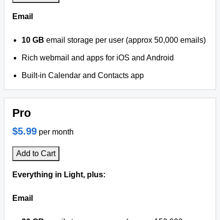
Email
10 GB
email storage per user (approx 50,000 emails)
Rich webmail and apps for iOS and Android
Built-in Calendar and Contacts app
Pro
$5.99
per month
Add to Cart
Everything in Light, plus:
Email