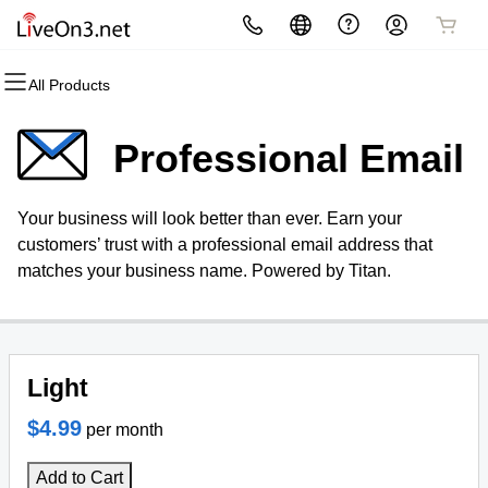
All Products
All Products
All Products
All Products
All Products
All Products
All Products
Domains
Websites
Hosting
Security
Marketing
Email
Professional Email
Domain Registration
Website Builder
cPanel
Website Security
Email Marketing
Professional Email
Your business will look better than ever. Earn your
Bulk Registration
WordPress
WordPress
SSL
SEO
customers’ trust with a professional email address that
matches your business name. Powered by Titan.
Domain Transfer
Web Hosting Plus
Managed SSL Service
Bulk Transfer
VPS
Website Backup
Light
$4.99
per month
Add to Cart