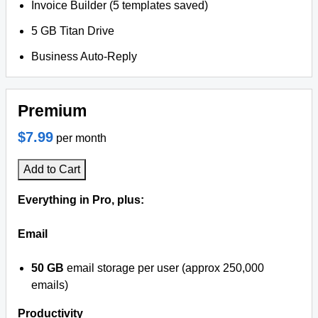
Invoice Builder (5 templates saved)
5 GB Titan Drive
Business Auto-Reply
Premium
$7.99
per month
Add to Cart
Everything in Pro, plus:
Email
50 GB
email storage per user (approx 250,000
emails)
Productivity