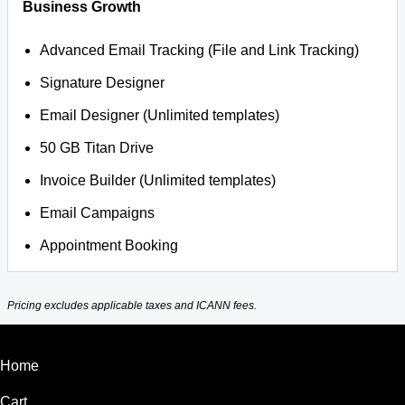
Business Growth
Advanced Email Tracking (File and Link Tracking)
Signature Designer
Email Designer (Unlimited templates)
50 GB Titan Drive
Invoice Builder (Unlimited templates)
Email Campaigns
Appointment Booking
Pricing excludes applicable taxes and ICANN fees.
Home
Cart