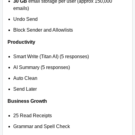
30 GB
email storage per user (approx 150,000
emails)
Undo Send
Block Sender and Allowlists
Productivity
Smart Write (Titan AI) (5 responses)
AI Summary (5 responses)
Auto Clean
Send Later
Business Growth
25 Read Receipts
Grammar and Spell Check