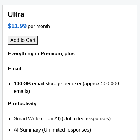
Ultra
$11.99
per month
Add to Cart
Everything in Premium, plus:
Email
100 GB
email storage per user (approx 500,000
emails)
Productivity
Smart Write (Titan AI) (Unlimited responses)
AI Summary (Unlimited responses)